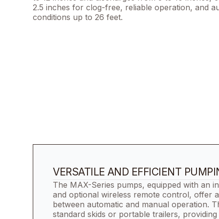
2.5 inches for clog-free, reliable operation, and 
conditions up to 26 feet.
VERSATILE AND EFFICIENT PUMP
The MAX-Series pumps, equipped with an int
and optional wireless remote control, offer a
between automatic and manual operation. 
standard skids or portable trailers, providing 