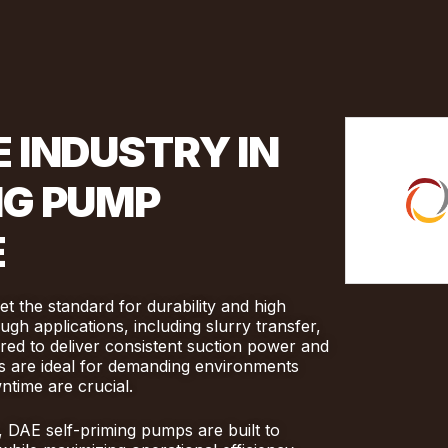
 INDUSTRY IN
NG PUMP
E
 the standard for durability and high
gh applications, including slurry transfer,
red to deliver consistent suction power and
mps are ideal for demanding environments
time are crucial.
, DAE self-priming pumps are built to