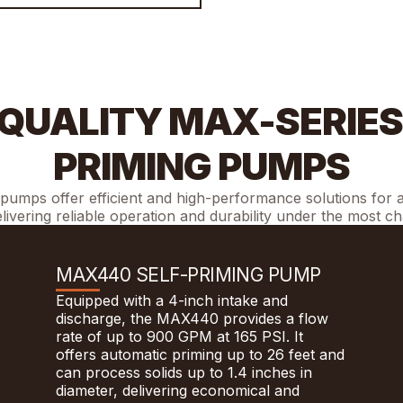
QUALITY MAX-SERIES
PRIMING PUMPS
mps offer efficient and high-performance solutions for 
elivering reliable operation and durability under the most ch
MAX440 SELF-PRIMING PUMP
Equipped with a 4-inch intake and
discharge, the MAX440 provides a flow
rate of up to 900 GPM at 165 PSI. It
offers automatic priming up to 26 feet and
can process solids up to 1.4 inches in
diameter, delivering economical and