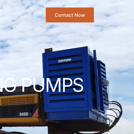
Contact Now
ING PUMPS