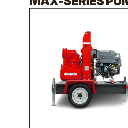
MAX-SERIES PU