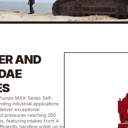
ER AND
 DAE
ES
 Pumps MAX-Series Self-
ing industrial applications
eliver exceptional
nd pressures reaching 260
es, featuring intakes from 4
ficiently handling solids up to