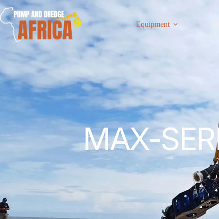
Equipment
In
MAX-SERI