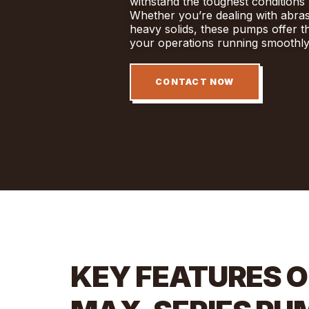
withstand the toughest conditions 
Whether you’re dealing with abrasiv
heavy solids, these pumps offer t
your operations running smoothly
CONTACT NOW
KEY FEATURES O