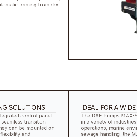
automatic priming from dry
ING SOLUTIONS
IDEAL FOR A WID
egrated control panel
The DAE Pumps MAX-Serie
 seamless transition
in a variety of industrie
They can be mounted on
operations, marine env
flexibility and
sewage handling, the M