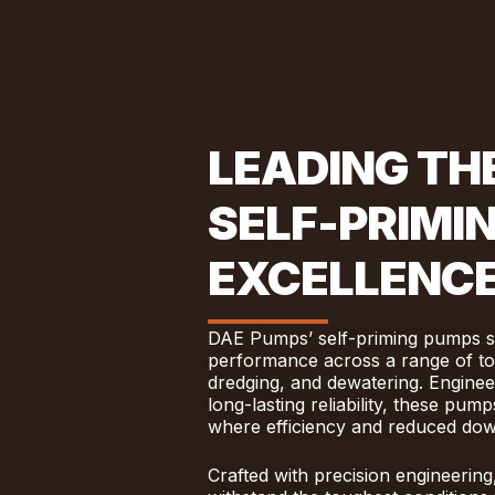
LEADING THE
SELF-PRIMI
EXCELLENC
DAE Pumps’ self-priming pumps set
performance across a range of tou
dredging, and dewatering. Enginee
long-lasting reliability, these pu
where efficiency and reduced down
Crafted with precision engineering