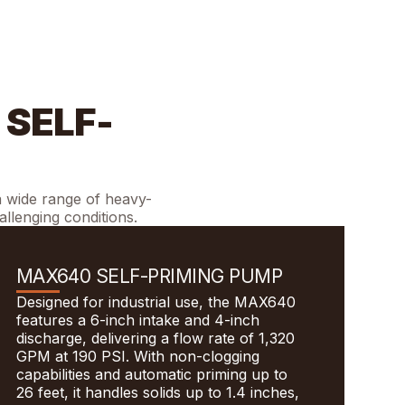
 SELF-
a wide range of heavy-
allenging conditions.
MAX640 SELF-PRIMING PUMP
Designed for industrial use, the MAX640
features a 6-inch intake and 4-inch
discharge, delivering a flow rate of 1,320
GPM at 190 PSI. With non-clogging
capabilities and automatic priming up to
26 feet, it handles solids up to 1.4 inches,