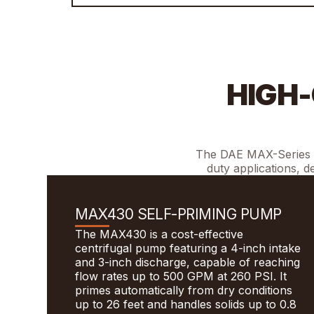
HIGH-
The DAE MAX-Series pu
duty applications, d
MAX430 SELF-PRIMING PUMP
The MAX430 is a cost-effective
centrifugal pump featuring a 4-inch intake
and 3-inch discharge, capable of reaching
flow rates up to 500 GPM at 260 PSI. It
primes automatically from dry conditions
up to 26 feet and handles solids up to 0.8