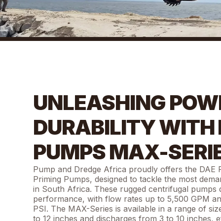
UNLEASHING POW
DURABILITY WITH
PUMPS MAX-SERI
Pump and Dredge Africa proudly offers the DAE
Priming Pumps, designed to tackle the most demand
in South Africa. These rugged centrifugal pumps d
performance, with flow rates up to 5,500 GPM a
PSI. The MAX-Series is available in a range of siz
to 12 inches and discharges from 3 to 10 inches, ef