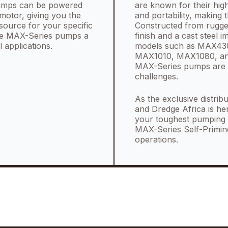
 pumps can be powered
are known for their high
motor, giving you the
and portability, making 
source for your specific
Constructed from rugged 
 the MAX-Series pumps a
finish and a cast steel 
l applications.
models such as MAX4
MAX1010, MAX1080, and
MAX-Series pumps are 
challenges.
As the exclusive distri
and Dredge Africa is he
your toughest pumping c
MAX-Series Self-Primin
operations.