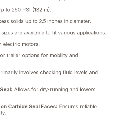
p to 260 PSI (182 m).
ss solids up to 2.5 inches in diameter.
sizes are available to fit various applications.
 electric motors.
or trailer options for mobility and
imarily involves checking fluid levels and
Seal:
Allows for dry-running and lowers
con Carbide Seal Faces:
Ensures reliable
ty.