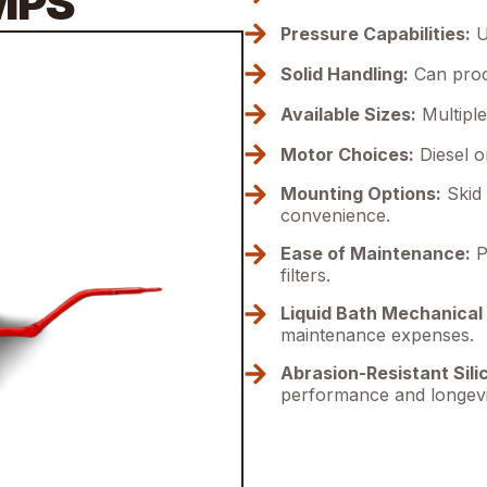
MPS
Pressure Capabilities:
U
Solid Handling:
Can proce
Available Sizes:
Multiple 
Motor Choices:
Diesel or
Mounting Options:
Skid 
convenience.
Ease of Maintenance:
Pr
filters.
Liquid Bath Mechanical 
maintenance expenses.
Abrasion-Resistant Sili
performance and longevi