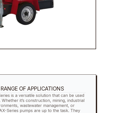
E RANGE OF APPLICATIONS
s is a versatile solution that can be used
s. Whether it’s construction, mining, industrial
ironments, wastewater management, or
AX-Series pumps are up to the task. They