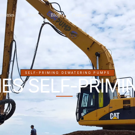
dustries
About
Blog
Contact
SELF-PRIMING DEWATERING PUMPS
ES SELF-PRIM