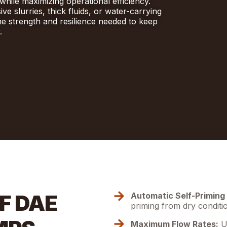
while maximizing operational efficiency.
e slurries, thick fluids, or water-carrying
he strength and resilience needed to keep
.
F DAE
Automatic Self-Priming 
priming from dry conditi
Maximum Flow Rates:
Up