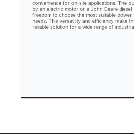
convenience for on-site applications. The
by an electric motor or a John Deere diesel 
freedom to choose the most suitable power 
needs. This versatility and efficiency make
reliable solution for a wide range of industria