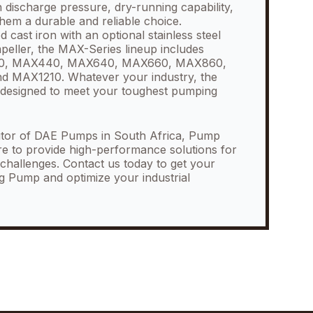
 discharge pressure, dry-running capability,
them a durable and reliable choice.
cast iron with an optional stainless steel
impeller, the MAX-Series lineup includes
30, MAX440, MAX640, MAX660, MAX860,
 MAX1210. Whatever your industry, the
designed to meet your toughest pumping
butor of DAE Pumps in South Africa, Pump
re to provide high-performance solutions for
hallenges. Contact us today to get your
g Pump and optimize your industrial