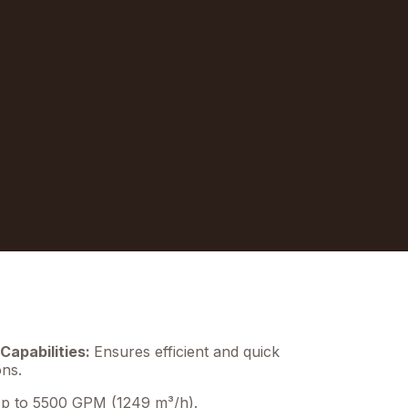
Capabilities:
Ensures efficient and quick
ons.
 to 5500 GPM (1249 m³/h).