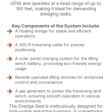
GPM and operates at a head range of up to
160 feet, making it ideal for demanding
dredging tasks.
Key Components of the System Include:
A floating dredge for stable and efficient
operations
A 300-ft traversing cable for precise
positioning
A solar panel charging system for the lifting
winch battery, promoting eco-friendly energy
usage
Remote-operated lifting winches for enhanced
control and convenience
A gas generator to power the traversing land
winch, ensuring smooth operation in various
environments
The Dredge Sled is meticulously designed for
high-solids industrial pumping. It outperforms