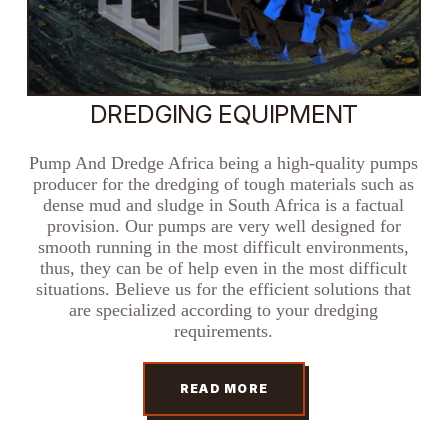
DREDGING EQUIPMENT
Pump And Dredge Africa being a high-quality pumps
producer for the dredging of tough materials such as
dense mud and sludge in South Africa is a factual
provision. Our pumps are very well designed for
smooth running in the most difficult environments,
thus, they can be of help even in the most difficult
situations. Believe us for the efficient solutions that
are specialized according to your dredging
requirements.
READ MORE