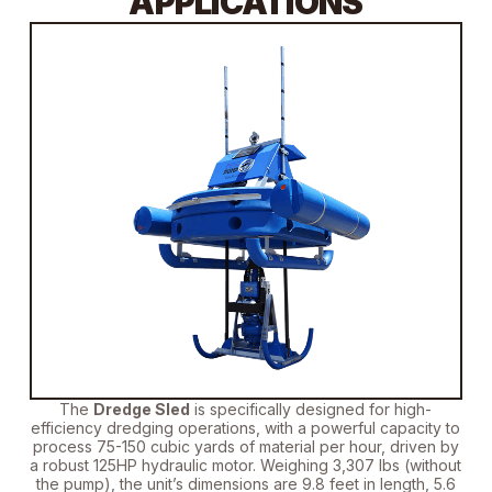
APPLICATIONS
The
Dredge Sled
is specifically designed
for high-
efficiency dredging operations, with a powerful capacity to
process 75-150 cubic yards of material per hour, driven by
a robust 125HP hydraulic motor.
Weighing 3,307 lbs (without
the pump)
, the unit’s dimensions are 9.8 feet in length, 5.6