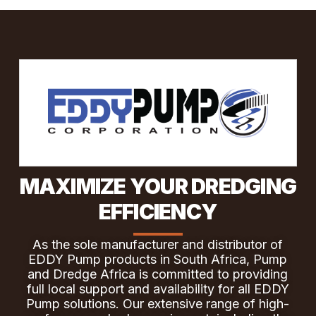
MAXIMIZE YOUR DREDGING
EFFICIENCY
As the sole manufacturer and distributor of
EDDY Pump products in South Africa, Pump
and Dredge Africa is committed to providing
full local support and availability for all EDDY
Pump solutions. Our extensive range of high-