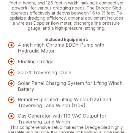
feet in height, and 12.5 feet in width, making it compact yet
powerful for various dredging needs. The Dredge Sled
operates effectively at depths between 1.6 to 16 feet.
To
optimize dredging efficiency
, optional equipment includes
a wireless Doppler flow meter, discharge line pressure
gauge, and a high-pressure jetting ring.
Included Equipment:
4-inch High Chrome EDDY Pump with
Hydraulic Motor
Floating Dredge
300-ft Traversing Cable
Solar Panel Charging System for Lifting Winch
Battery
Remote-Operated Lifting Winch (12V) and
Traversing Land Winch (110V)
Gas Generator with 110 VAC Output for
Traversing Land Winch
This comprehensive setup makes the Dredge Sled highly
versatile and reliable. It is capable of handling a wide range