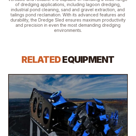
of dredging applications, including lagoon dredging,
industrial pond cleaning, sand and gravel extraction, and
tailings pond reclamation. With its advanced features and
durability, the Dredge Sled ensures maximum productivity
and precision in even the most demanding dredging
environments.
RELATED
EQUIPMENT