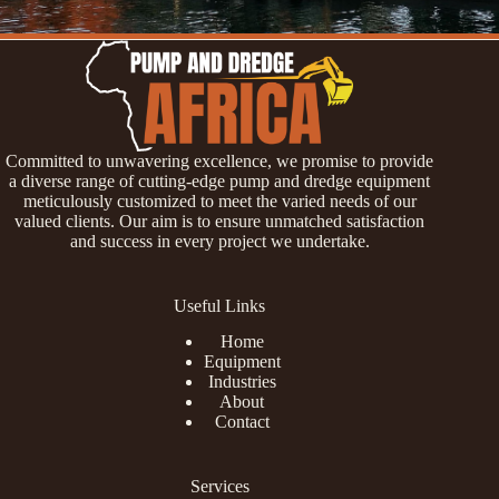
Committed to unwavering excellence, we promise to provide
a diverse range of cutting-edge pump and dredge equipment
meticulously customized to meet the varied needs of our
valued clients. Our aim is to ensure unmatched satisfaction
and success in every project we undertake.
Useful Links
Home
Equipment
Industries
About
Contact
Services