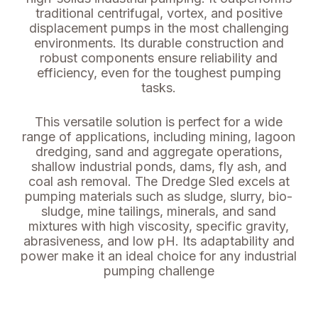
traditional centrifugal, vortex, and positive
displacement pumps in the most challenging
environments. Its durable construction and
robust components ensure reliability and
efficiency, even for the toughest pumping
tasks.
This versatile solution is perfect for a wide
range of applications, including mining, lagoon
dredging, sand and aggregate operations,
shallow industrial ponds, dams, fly ash, and
coal ash removal. The Dredge Sled excels at
pumping materials such as sludge, slurry, bio-
sludge, mine tailings, minerals, and sand
mixtures with high viscosity, specific gravity,
abrasiveness, and low pH. Its adaptability and
power make it an ideal choice for any industrial
pumping challenge