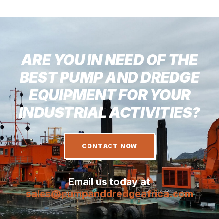
ARE YOU IN NEED OF THE
BEST PUMP AND DREDGE
EQUIPMENT FOR YOUR
INDUSTRIAL ACTIVITIES?
CONTACT NOW
Email us today at
sales@pumpanddredgeafrica.com