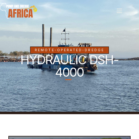
REMOTE-OPERATED-DREDGE
HYDRAULIC DSH-
4000