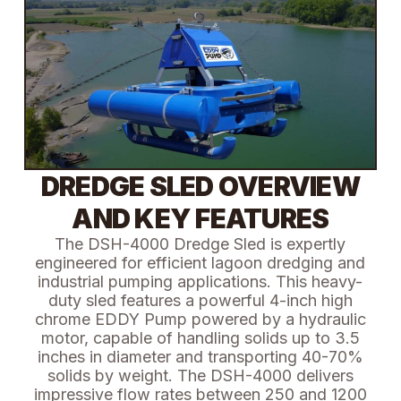
DREDGE SLED OVERVIEW
AND KEY FEATURES
The DSH-4000 Dredge Sled is expertly
engineered for efficient lagoon dredging and
industrial pumping applications. This heavy-
duty sled features a powerful 4-inch high
chrome EDDY Pump powered by a hydraulic
motor, capable of handling solids up to 3.5
inches in diameter and transporting 40-70%
solids by weight. The DSH-4000 delivers
impressive flow rates between 250 and 1200