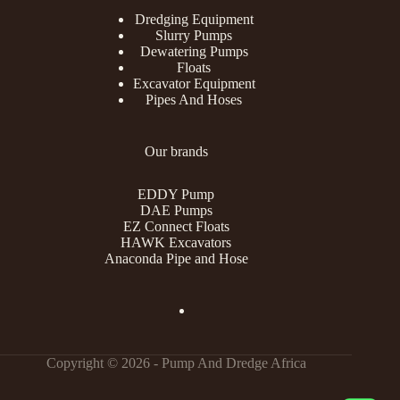
Dredging Equipment
Slurry Pumps
Dewatering Pumps
Floats
Excavator Equipment
Pipes And Hoses
Our brands
EDDY Pump
DAE Pumps
EZ Connect Floats
HAWK Excavators
Anaconda Pipe and Hose
Copyright © 2026 - Pump And Dredge Africa