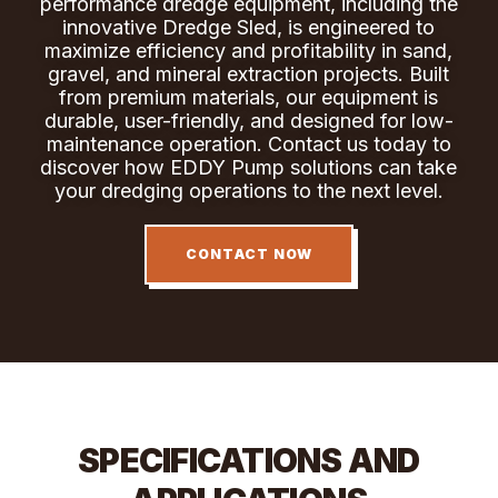
performance dredge equipment, including the
innovative Dredge Sled, is engineered to
maximize efficiency and profitability in sand,
gravel, and mineral extraction projects. Built
from premium materials, our equipment is
durable, user-friendly, and designed for low-
maintenance operation. Contact us today to
discover how EDDY Pump solutions can take
your dredging operations to the next level.
CONTACT NOW
SPECIFICATIONS AND