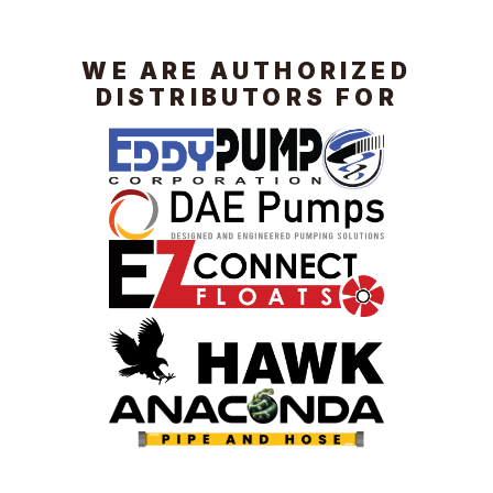
WE ARE AUTHORIZED
DISTRIBUTORS FOR