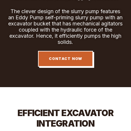
The clever design of the slurry pump features
an Eddy Pump self-priming slurry pump with an
excavator bucket that has mechanical agitators
coupled with the hydraulic force of the
excavator. Hence, it efficiently pumps the high
solids.
CONTACT NOW
EFFICIENT EXCAVATOR
INTEGRATION