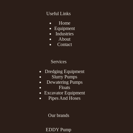
Useful Links
Home
Equipment
Industries
About
Contact
Services
Dredging Equipment
Slurry Pumps
Dewatering Pumps
Floats
Excavator Equipment
Pipes And Hoses
Our brands
EDDY Pump