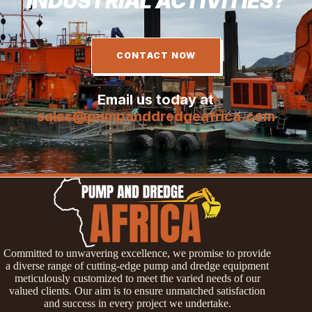
INDUSTRIAL ACTIVITIES?
CONTACT NOW
Email us today at
sales@pumpanddredgeafrica.com
Committed to unwavering excellence, we promise to provide
a diverse range of cutting-edge pump and dredge equipment
meticulously customized to meet the varied needs of our
valued clients. Our aim is to ensure unmatched satisfaction
and success in every project we undertake.