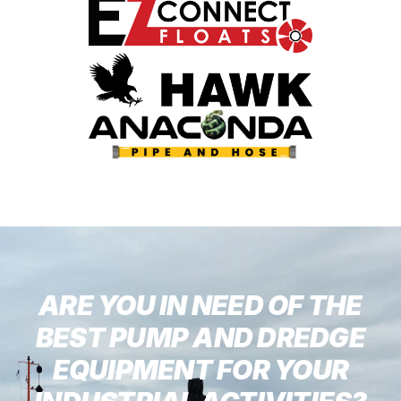
ARE YOU IN NEED OF THE
BEST PUMP AND DREDGE
EQUIPMENT FOR YOUR