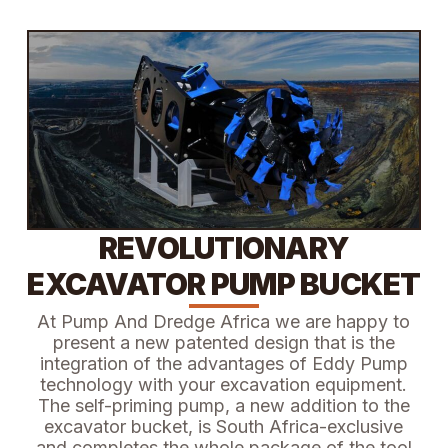
REVOLUTIONARY
EXCAVATOR PUMP BUCKET
At Pump And Dredge Africa we are happy to
present a new patented design that is the
integration of the advantages of Eddy Pump
technology with your excavation equipment.
The self-priming pump, a new addition to the
excavator bucket, is South Africa-exclusive
and completes the whole package of the tool