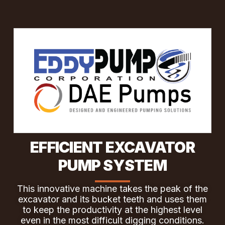
EFFICIENT EXCAVATOR
PUMP SYSTEM
This innovative machine takes the peak of the
excavator and its bucket teeth and uses them
to keep the productivity at the highest level
even in the most difficult digging conditions.