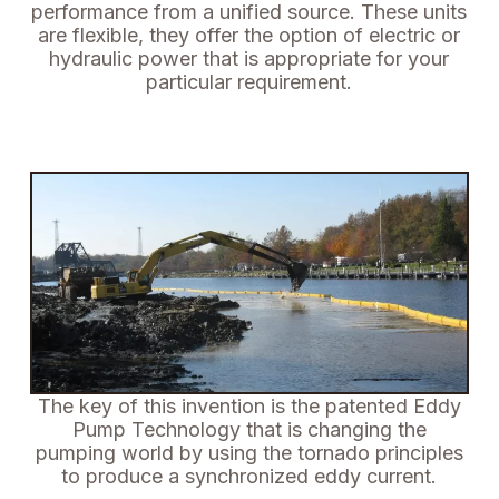
performance from a unified source.
These units
are flexible, they offer the option of electric or
hydraulic power that is appropriate for your
particular requirement.
The key of this invention is the patented Eddy
Pump Technology that is changing the
pumping world by using the tornado principles
to produce a synchronized eddy current.