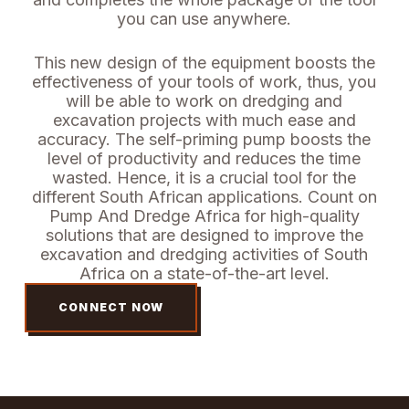
you can use anywhere.
This new design of the equipment boosts the
effectiveness of your tools of work, thus, you
will be able to work on dredging and
excavation projects with much ease and
accuracy. The self-priming pump boosts the
level of productivity and reduces the time
wasted. Hence, it is a crucial tool for the
different South African applications.
Count on
Pump And Dredge Africa for high-quality
solutions that are designed to improve the
excavation and dredging activities of South
Africa on a state-of-the-art level.
CONNECT NOW