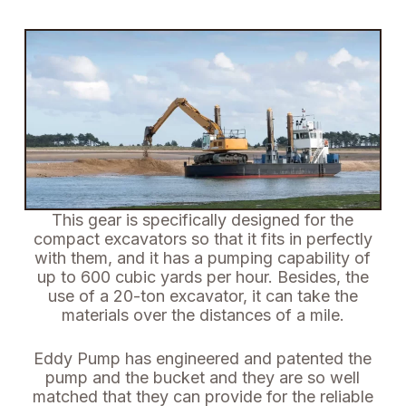
This gear is specifically designed for the
compact excavators so that it fits in perfectly
with them, and it has a pumping capability of
up to 600 cubic yards per hour.
Besides, the
use of a 20-ton excavator, it can take the
materials over the distances of a mile.
Eddy Pump has engineered and patented the
pump and the bucket and they are so well
matched that they can provide for the reliable