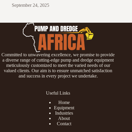
September 24, 2025
Committed to unwavering excellence, we promise to provide
a diverse range of cutting-edge pump and dredge equipment
meticulously customized to meet the varied needs of our
valued clients. Our aim is to ensure unmatched satisfaction
and success in every project we undertake.
Useful Links
Home
Equipment
Industries
About
Contact