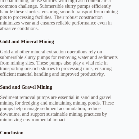
In coal mining, dense slurries with high ash content are a
common challenge. Submersible slurry pumps efficiently
handle these slurries, ensuring smooth transport from mining
pits to processing facilities. Their robust construction
minimizes wear and ensures reliable performance even in
abrasive conditions.
Gold and Mineral Mining
Gold and other mineral extraction operations rely on
submersible slurry pumps for removing water and sediments
from mining sites. These pumps also play a vital role in
transporting ore-rich slurries to processing units, ensuring
efficient material handling and improved productivity.
Sand and Gravel Mining
Sediment removal pumps are essential in sand and gravel
mining for dredging and maintaining mining ponds. These
pumps help manage sediment accumulation, reduce
downtime, and support sustainable mining practices by
minimizing environmental impact.
Conclusion