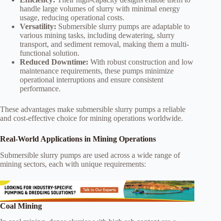
handle large volumes of slurry with minimal energy
usage, reducing operational costs.
Versatility:
Submersible slurry pumps are adaptable to
various mining tasks, including dewatering, slurry
transport, and sediment removal, making them a multi-
functional solution.
Reduced Downtime:
With robust construction and low
maintenance requirements, these pumps minimize
operational interruptions and ensure consistent
performance.
These advantages make submersible slurry pumps a reliable
and cost-effective choice for mining operations worldwide.
Real-World Applications in Mining Operations
Submersible slurry pumps are used across a wide range of
mining sectors, each with unique requirements:
Coal Mining