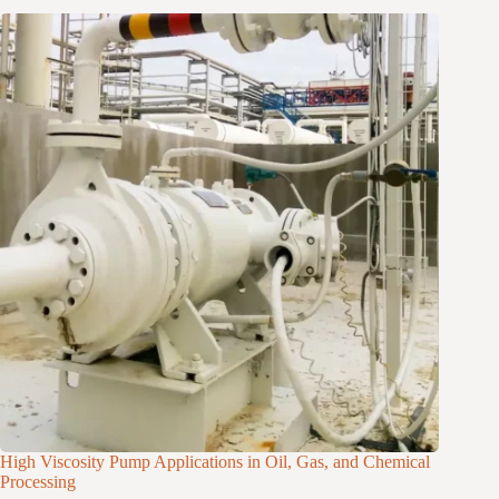
High Viscosity Pump Applications in Oil, Gas, and Chemical
Processing