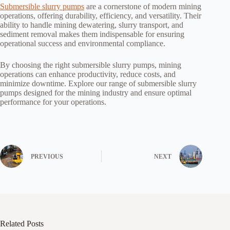
Submersible slurry pumps
are a cornerstone of modern mining
operations, offering durability, efficiency, and versatility. Their
ability to handle mining dewatering, slurry transport, and
sediment removal makes them indispensable for ensuring
operational success and environmental compliance.
By choosing the right submersible slurry pumps, mining
operations can enhance productivity, reduce costs, and
minimize downtime. Explore our range of submersible slurry
pumps designed for the mining industry and ensure optimal
performance for your operations.
PREVIOUS
NEXT
Related Posts