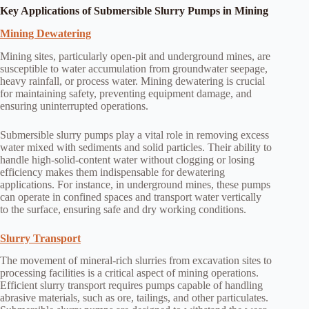
Key Applications of Submersible Slurry Pumps in Mining
Mining Dewatering
Mining sites, particularly open-pit and underground mines, are
susceptible to water accumulation from groundwater seepage,
heavy rainfall, or process water. Mining dewatering is crucial
for maintaining safety, preventing equipment damage, and
ensuring uninterrupted operations.
Submersible slurry pumps play a vital role in removing excess
water mixed with sediments and solid particles. Their ability to
handle high-solid-content water without clogging or losing
efficiency makes them indispensable for dewatering
applications. For instance, in underground mines, these pumps
can operate in confined spaces and transport water vertically
to the surface, ensuring safe and dry working conditions.
Slurry Transport
The movement of mineral-rich slurries from excavation sites to
processing facilities is a critical aspect of mining operations.
Efficient slurry transport requires pumps capable of handling
abrasive materials, such as ore, tailings, and other particulates.