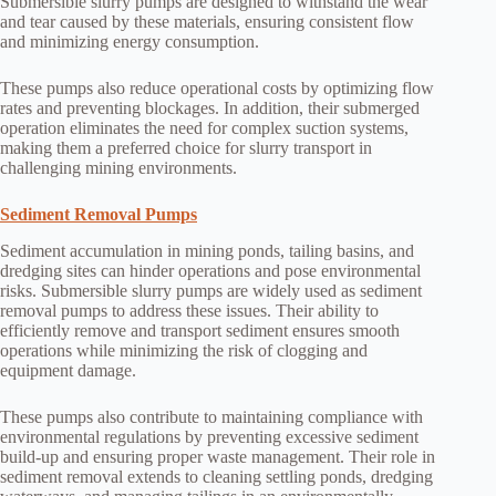
Submersible slurry pumps are designed to withstand the wear
and tear caused by these materials, ensuring consistent flow
and minimizing energy consumption.
These pumps also reduce operational costs by optimizing flow
rates and preventing blockages. In addition, their submerged
operation eliminates the need for complex suction systems,
making them a preferred choice for slurry transport in
challenging mining environments.
Sediment Removal Pumps
Sediment accumulation in mining ponds, tailing basins, and
dredging sites can hinder operations and pose environmental
risks. Submersible slurry pumps are widely used as sediment
removal pumps to address these issues. Their ability to
efficiently remove and transport sediment ensures smooth
operations while minimizing the risk of clogging and
equipment damage.
These pumps also contribute to maintaining compliance with
environmental regulations by preventing excessive sediment
build-up and ensuring proper waste management. Their role in
sediment removal extends to cleaning settling ponds, dredging