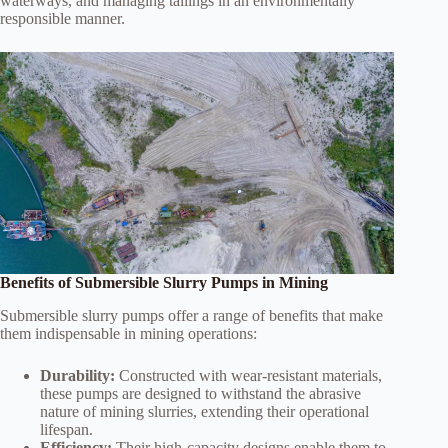
waterways, and managing tailings in an environmentally
responsible manner.
Benefits of Submersible Slurry Pumps in Mining
Submersible slurry pumps offer a range of benefits that make
them indispensable in mining operations:
Durability:
Constructed with wear-resistant materials,
these pumps are designed to withstand the abrasive
nature of mining slurries, extending their operational
lifespan.
Efficiency:
Their high-capacity designs enable them to