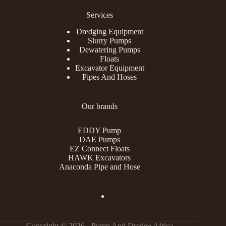
Services
Dredging Equipment
Slurry Pumps
Dewatering Pumps
Floats
Excavator Equipment
Pipes And Hoses
Our brands
EDDY Pump
DAE Pumps
EZ Connect Floats
HAWK Excavators
Anaconda Pipe and Hose
Copyright © 2026 - Pump And Dredge Africa