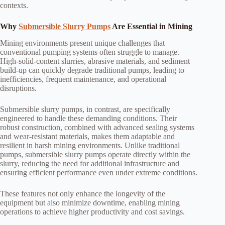
contexts.
Why
Submersible Slurry Pumps
Are Essential in Mining
Mining environments present unique challenges that
conventional pumping systems often struggle to manage.
High-solid-content slurries, abrasive materials, and sediment
build-up can quickly degrade traditional pumps, leading to
inefficiencies, frequent maintenance, and operational
disruptions.
Submersible slurry pumps, in contrast, are specifically
engineered to handle these demanding conditions. Their
robust construction, combined with advanced sealing systems
and wear-resistant materials, makes them adaptable and
resilient in harsh mining environments. Unlike traditional
pumps, submersible slurry pumps operate directly within the
slurry, reducing the need for additional infrastructure and
ensuring efficient performance even under extreme conditions.
These features not only enhance the longevity of the
equipment but also minimize downtime, enabling mining
operations to achieve higher productivity and cost savings.