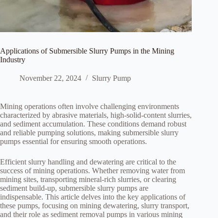
Applications of Submersible Slurry Pumps in the Mining
Industry
November 22, 2024
Slurry Pump
Mining operations often involve challenging environments
characterized by abrasive materials, high-solid-content slurries,
and sediment accumulation. These conditions demand robust
and reliable pumping solutions, making submersible slurry
pumps essential for ensuring smooth operations.
Efficient slurry handling and dewatering are critical to the
success of mining operations. Whether removing water from
mining sites, transporting mineral-rich slurries, or clearing
sediment build-up, submersible slurry pumps are
indispensable. This article delves into the key applications of
these pumps, focusing on mining dewatering, slurry transport,
and their role as sediment removal pumps in various mining