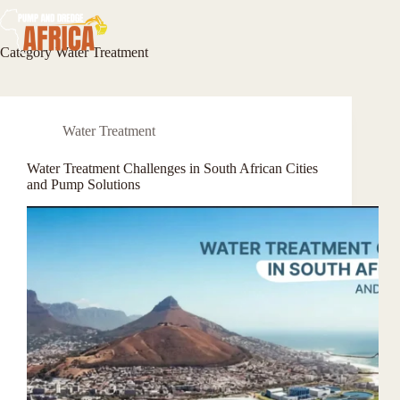
Skip
to
content
Category
Water Treatment
Water Treatment
Water Treatment Challenges in South African Cities
and Pump Solutions