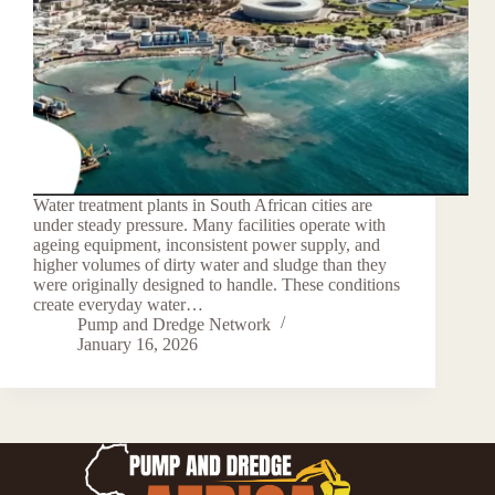
Water treatment plants in South African cities are
under steady pressure. Many facilities operate with
ageing equipment, inconsistent power supply, and
higher volumes of dirty water and sludge than they
were originally designed to handle. These conditions
create everyday water…
Pump and Dredge Network
January 16, 2026