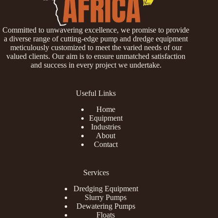
Committed to unwavering excellence, we promise to provide
a diverse range of cutting-edge pump and dredge equipment
meticulously customized to meet the varied needs of our
valued clients. Our aim is to ensure unmatched satisfaction
and success in every project we undertake.
Useful Links
Home
Equipment
Industries
About
Contact
Services
Dredging Equipment
Slurry Pumps
Dewatering Pumps
Floats