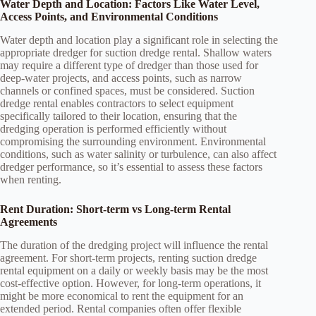
Water Depth and Location: Factors Like Water Level,
Access Points, and Environmental Conditions
Water depth and location play a significant role in selecting the
appropriate dredger for suction dredge rental. Shallow waters
may require a different type of dredger than those used for
deep-water projects, and access points, such as narrow
channels or confined spaces, must be considered. Suction
dredge rental enables contractors to select equipment
specifically tailored to their location, ensuring that the
dredging operation is performed efficiently without
compromising the surrounding environment. Environmental
conditions, such as water salinity or turbulence, can also affect
dredger performance, so it’s essential to assess these factors
when renting.
Rent Duration: Short-term vs Long-term Rental
Agreements
The duration of the dredging project will influence the rental
agreement. For short-term projects, renting suction dredge
rental equipment on a daily or weekly basis may be the most
cost-effective option. However, for long-term operations, it
might be more economical to rent the equipment for an
extended period. Rental companies often offer flexible