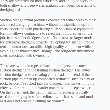
They are preferred for their efficiency and ability to work in
both shallow and deep water, making them ideal for a range of
dredging tasks.
Suction dredge rental provides contractors with access to these
advanced dredging machines without the significant upfront
costs associated with purchasing such specialized equipment.
Renting allows contractors to select the right dredger for the
job, from smaller dredgers for confined areas to larger models
for extensive dredging projects. By opting for suction dredge
rental, contractors can utilize high-quality equipment while
avoiding the maintenance, storage, and long-term investment
costs associated with ownership.
There are two main types of suction dredgers: the cutter
suction dredger and the trailing suction dredger. The cutter
suction dredger uses a rotating cutterhead at the end of the
suction pipe to break up compacted sediment, such as clay or
rock, before it’s sucked into the dredger. This makes it highly
effective for dredging in harder materials and deeper water.
On the other hand, the trailing suction dredger is typically
used for dredging in softer sediments, such as sand and mud,
as it does not feature a cutting mechanism.