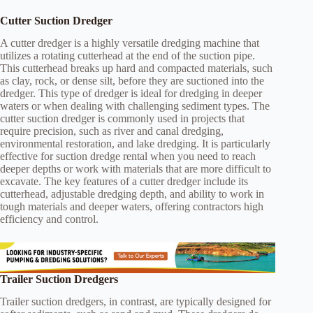
Cutter Suction Dredger
A cutter dredger is a highly versatile dredging machine that
utilizes a rotating cutterhead at the end of the suction pipe.
This cutterhead breaks up hard and compacted materials, such
as clay, rock, or dense silt, before they are suctioned into the
dredger. This type of dredger is ideal for dredging in deeper
waters or when dealing with challenging sediment types. The
cutter suction dredger is commonly used in projects that
require precision, such as river and canal dredging,
environmental restoration, and lake dredging. It is particularly
effective for suction dredge rental when you need to reach
deeper depths or work with materials that are more difficult to
excavate. The key features of a cutter dredger include its
cutterhead, adjustable dredging depth, and ability to work in
tough materials and deeper waters, offering contractors high
efficiency and control.
Trailer Suction Dredgers
Trailer suction dredgers, in contrast, are typically designed for