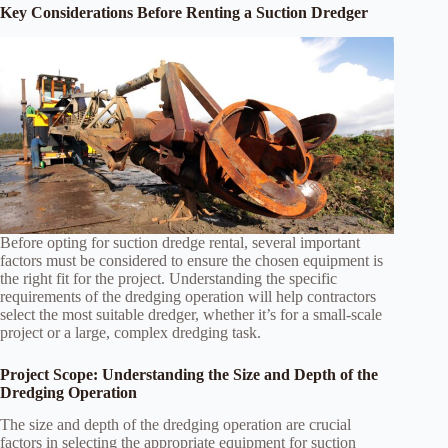
Key Considerations Before Renting a Suction Dredger
Before opting for suction dredge rental, several important
factors must be considered to ensure the chosen equipment is
the right fit for the project. Understanding the specific
requirements of the dredging operation will help contractors
select the most suitable dredger, whether it’s for a small-scale
project or a large, complex dredging task.
Project Scope: Understanding the Size and Depth of the
Dredging Operation
The size and depth of the dredging operation are crucial
factors in selecting the appropriate equipment for suction