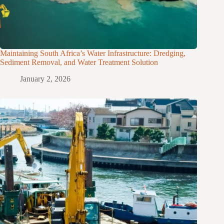
Maintaining South Africa’s Water Infrastructure: Dredging,
Sediment Removal, and Water Treatment Solution
January 2, 2026