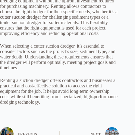
dredging equipment without the upfront investment required
for purchasing machinery. Renting allows contractors to
choose the right dredger for their specific needs, whether it’s a
cutter suction dredger for challenging sediment types or a
trailer suction dredger for softer materials. This flexibility
ensures that the right equipment is used for each project,
improving efficiency and reducing operational costs.
When selecting a cutter suction dredger, it’s essential to
consider factors such as the project’s size, sediment type, and
water depth. Understanding these requirements ensures that
the dredger will perform optimally, meeting project goals and
timelines.
Renting a suction dredger offers contractors and businesses a
practical and cost-effective solution to access the right
equipment for the job. It helps avoid long-term ownership
costs while still benefiting from specialized, high-performance
dredging technology.
PREVIOUS
NEXT