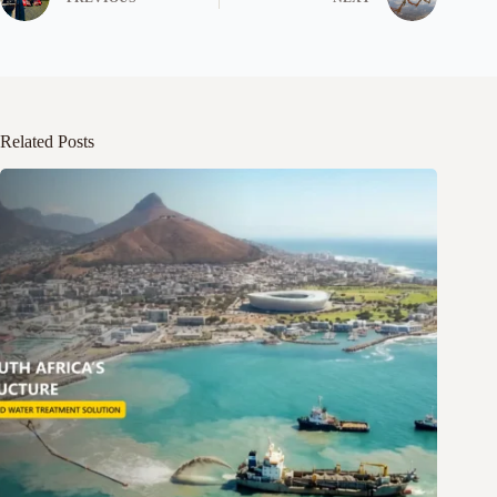
Related Posts