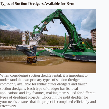
Types of Suction Dredgers Available for Rent
When considering suction dredge rental, it is important to
understand the two primary types of suction dredgers
commonly available for rental: cutter dredgers and trailer
suction dredgers. Each type of dredger has its ideal
applications and key features, making them suited for different
types of dredging projects. Choosing the right dredger for
your needs ensures that the project is completed efficiently and
effectively.