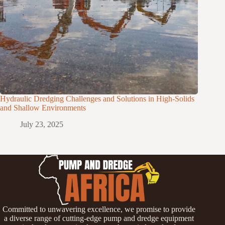
Hydraulic Dredging Challenges and Solutions in High-Solids
and Shallow Environments
July 23, 2025
Committed to unwavering excellence, we promise to provide
a diverse range of cutting-edge pump and dredge equipment