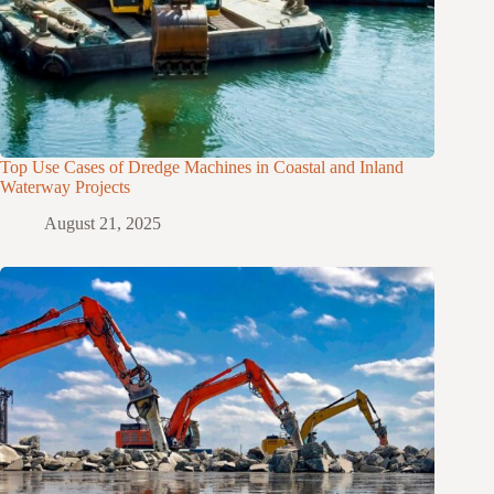
Top Use Cases of Dredge Machines in Coastal and Inland
Waterway Projects
August 21, 2025