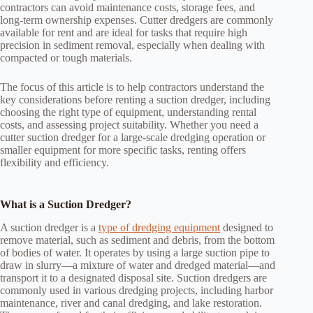
contractors can avoid maintenance costs, storage fees, and
long-term ownership expenses. Cutter dredgers are commonly
available for rent and are ideal for tasks that require high
precision in sediment removal, especially when dealing with
compacted or tough materials.
The focus of this article is to help contractors understand the
key considerations before renting a suction dredger, including
choosing the right type of equipment, understanding rental
costs, and assessing project suitability. Whether you need a
cutter suction dredger for a large-scale dredging operation or
smaller equipment for more specific tasks, renting offers
flexibility and efficiency.
What is a Suction Dredger?
A suction dredger is a
type of dredging equipment
designed to
remove material, such as sediment and debris, from the bottom
of bodies of water. It operates by using a large suction pipe to
draw in slurry—a mixture of water and dredged material—and
transport it to a designated disposal site. Suction dredgers are
commonly used in various dredging projects, including harbor
maintenance, river and canal dredging, and lake restoration.