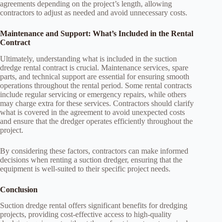
agreements depending on the project’s length, allowing
contractors to adjust as needed and avoid unnecessary costs.
Maintenance and Support: What’s Included in the Rental
Contract
Ultimately, understanding what is included in the suction
dredge rental contract is crucial. Maintenance services, spare
parts, and technical support are essential for ensuring smooth
operations throughout the rental period. Some rental contracts
include regular servicing or emergency repairs, while others
may charge extra for these services. Contractors should clarify
what is covered in the agreement to avoid unexpected costs
and ensure that the dredger operates efficiently throughout the
project.
By considering these factors, contractors can make informed
decisions when renting a suction dredger, ensuring that the
equipment is well-suited to their specific project needs.
Conclusion
Suction dredge rental offers significant benefits for dredging
projects, providing cost-effective access to high-quality