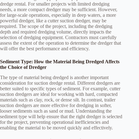
dredge rental. For smaller projects with limited dredging
needs, a more compact dredger may be sufficient. However,
for large-scale operations, especially in deep waters, a more
powerful dredger, like a cutter suction dredger, may be
required. The scope of the project, including the dredging
depth and required dredging volume, directly impacts the
selection of dredging equipment. Contractors must carefully
assess the extent of the operation to determine the dredger that
will offer the best performance and efficiency.
Sediment Type: How the Material Being Dredged Affects
the Choice of Dredger
The type of material being dredged is another important
consideration for suction dredge rental. Different dredgers are
better suited to specific types of sediment. For example, cutter
suction dredgers are ideal for working with hard, compacted
materials such as clay, rock, or dense silt. In contrast, trailer
suction dredgers are more effective for dredging in softer,
looser sediments such as sand or mud. Understanding the
sediment type will help ensure that the right dredger is selected
for the project, preventing operational inefficiencies and
enabling the material to be moved quickly and effectively.