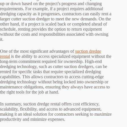
up or down based on the project’s progress and changing
requirements. For example, if a project requires additional
dredging capacity as it progresses, contractors can easily rent a
larger cutter suction dredger to meet the new demands. On the
other hand, if a project is scaled back or completed ahead of
schedule, renting provides the option to return equipment
without the costs and responsibilities associated with owning
it.
One of the most significant advantages of
suction dredge
rental
is the ability to access specialized equipment without the
long-term commitment required for ownership. High-end
dredging technology, such as cutter suction dredgers, can be
rented for specific tasks that require specialized dredging
capabilities. This allows contractors to access cutting-edge
dredging technology without being locked into ownership or
maintenance obligations, ensuring they always have access to
the right tools for the job at hand.
In summary, suction dredge rental offers cost efficiency,
scalability, flexibility, and access to advanced equipment,
making it an ideal solution for contractors seeking to maximize
productivity and minimize expenses.