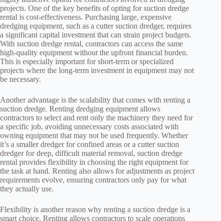
projects. One of the key benefits of opting for suction dredge
rental is cost-effectiveness. Purchasing large, expensive
dredging equipment, such as a cutter suction dredger, requires
a significant capital investment that can strain project budgets.
With suction dredge rental, contractors can access the same
high-quality equipment without the upfront financial burden.
This is especially important for short-term or specialized
projects where the long-term investment in equipment may not
be necessary.
Another advantage is the scalability that comes with renting a
suction dredge. Renting dredging equipment allows
contractors to select and rent only the machinery they need for
a specific job, avoiding unnecessary costs associated with
owning equipment that may not be used frequently. Whether
it’s a smaller dredger for confined areas or a cutter suction
dredger for deep, difficult material removal, suction dredge
rental provides flexibility in choosing the right equipment for
the task at hand. Renting also allows for adjustments as project
requirements evolve, ensuring contractors only pay for what
they actually use.
Flexibility is another reason why renting a suction dredge is a
smart choice. Renting allows contractors to scale operations