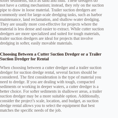
softer sediments, such as sand and mud. These dredgers do
not have a cutting mechanism; instead, they rely on the suction
pipe to draw in loose material. Trailer suction dredgers are
commonly used for large-scale dredging tasks, such as harbor
maintenance, land reclamation, and shallow-water dredging.
They are usually more cost-effective for projects where the
material is less dense and easier to extract. While cutter suction
dredgers are more specialized and suited for tough materials,
trailer suction dredgers are ideal for projects that involve
dredging in softer, easily movable materials.
Choosing Between a Cutter Suction Dredger or a Trailer
Suction Dredger for Rental
When choosing between a cutter dredger and a trailer suction
dredger for suction dredge rental, several factors should be
considered. The first consideration is the type of material you
need to dredge. If you are dealing with tough, compacted
sediments or working in deeper waters, a cutter dredger is a
better choice. For softer sediments in shallower areas, a trailer
suction dredger may be a more suitable option. Additionally,
consider the project’s scale, location, and budget, as suction
dredge rental allows you to select the equipment that best
matches the specific needs of the job.