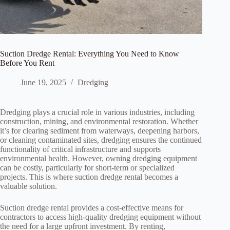
Suction Dredge Rental: Everything You Need to Know
Before You Rent
June 19, 2025
Dredging
Dredging plays a crucial role in various industries, including
construction, mining, and environmental restoration. Whether
it’s for clearing sediment from waterways, deepening harbors,
or cleaning contaminated sites, dredging ensures the continued
functionality of critical infrastructure and supports
environmental health. However, owning dredging equipment
can be costly, particularly for short-term or specialized
projects. This is where suction dredge rental becomes a
valuable solution.
Suction dredge rental provides a cost-effective means for
contractors to access high-quality dredging equipment without
the need for a large upfront investment. By renting,