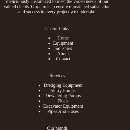
meticulously customized to meet the varied needs of our
valued clients. Our aim is to ensure unmatched satisfaction
and success in every project we undertake.
Useful Links
Home
Equipment
Industries
About
Contact
Services
Dredging Equipment
Slurry Pumps
Dewatering Pumps
Floats
Excavator Equipment
Pipes And Hoses
Our brands