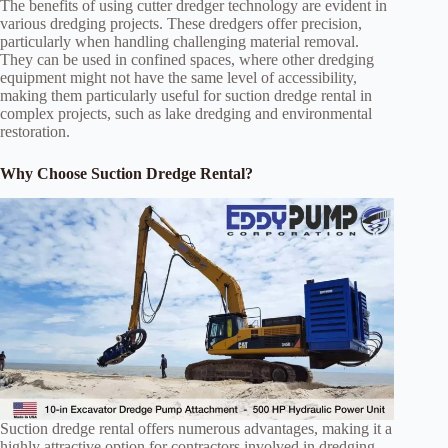
The benefits of using cutter dredger technology are evident in
various dredging projects. These dredgers offer precision,
particularly when handling challenging material removal.
They can be used in confined spaces, where other dredging
equipment might not have the same level of accessibility,
making them particularly useful for suction dredge rental in
complex projects, such as lake dredging and environmental
restoration.
Why Choose Suction Dredge Rental?
Suction dredge rental offers numerous advantages, making it a
highly attractive option for contractors involved in dredging