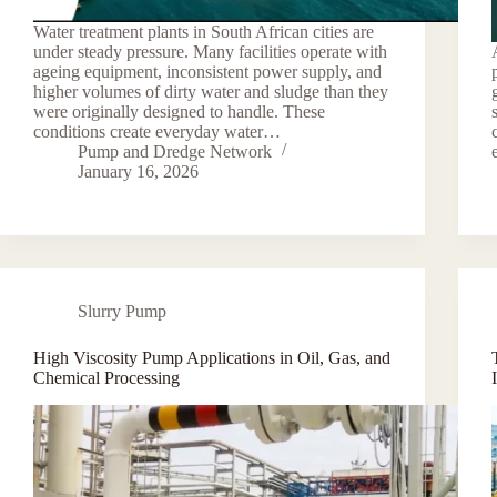
Water treatment plants in South African cities are
under steady pressure. Many facilities operate with
ageing equipment, inconsistent power supply, and
higher volumes of dirty water and sludge than they
were originally designed to handle. These
conditions create everyday water…
Pump and Dredge Network
January 16, 2026
Slurry Pump
High Viscosity Pump Applications in Oil, Gas, and
Chemical Processing