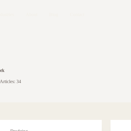
dustries
About
Blog
Contact
rk
Articles: 34