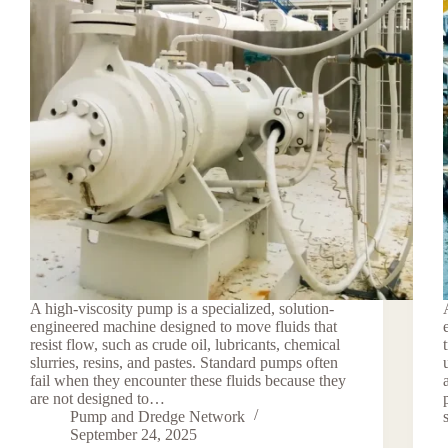
A high-viscosity pump is a specialized, solution-
engineered machine designed to move fluids that
resist flow, such as crude oil, lubricants, chemical
slurries, resins, and pastes. Standard pumps often
fail when they encounter these fluids because they
are not designed to…
Pump and Dredge Network
September 24, 2025