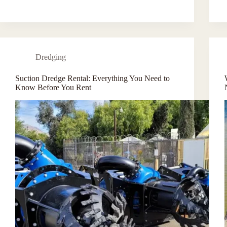
Dredging
Suction Dredge Rental: Everything You Need to
Know Before You Rent