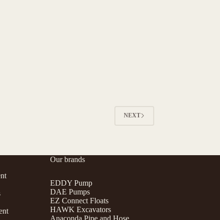
NEXT
Our brands
nt
EDDY Pump
DAE Pumps
s
EZ Connect Floats
HAWK Excavators
ent
Anaconda Pipe and Hose