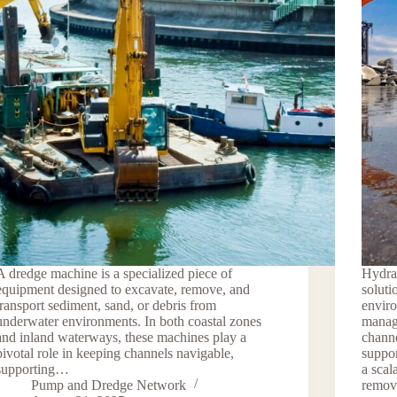
A dredge machine is a specialized piece of
Hydra
equipment designed to excavate, remove, and
soluti
transport sediment, sand, or debris from
enviro
underwater environments. In both coastal zones
manag
and inland waterways, these machines play a
channe
pivotal role in keeping channels navigable,
suppor
supporting…
a scal
Pump and Dredge Network
remo