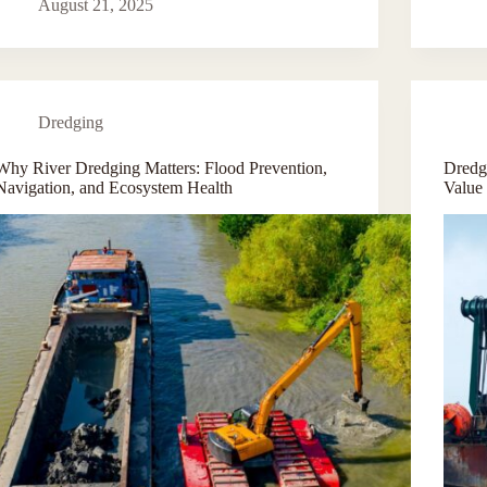
August 21, 2025
Dredging
Why River Dredging Matters: Flood Prevention,
Dredge
Navigation, and Ecosystem Health
Value