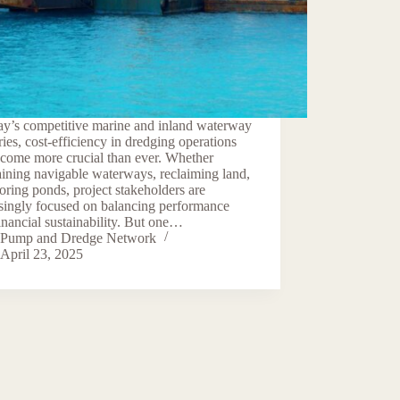
ay’s competitive marine and inland waterway
ries, cost-efficiency in dredging operations
ecome more crucial than ever. Whether
ining navigable waterways, reclaiming land,
toring ponds, project stakeholders are
singly focused on balancing performance
inancial sustainability. But one…
Pump and Dredge Network
April 23, 2025