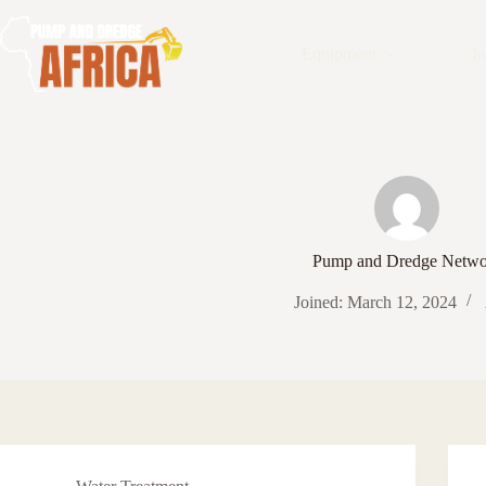
Skip
to
content
Equipment
In
Pump and Dredge Netwo
Joined: March 12, 2024