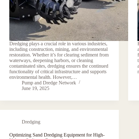
Dredging plays a crucial role in various industries,
including construction, mining, and environmental
restoration. Whether it’s for clearing sediment from
waterways, deepening harbors, or cleaning
contaminated sites, dredging ensures the continued
functionality of critical infrastructure and supports
environmental health. However,…
Pump and Dredge Network
June 19, 2025
Dredging
Optimizing Sand Dredging Equipment for High-