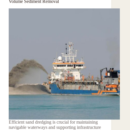
Volume Sediment Removal
Efficient sand dredging is crucial for maintaining
navigable waterways and supporting infrastructure