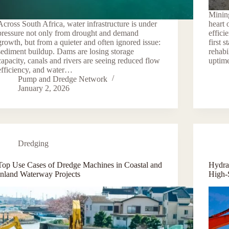
Mining
Across South Africa, water infrastructure is under
heart 
pressure not only from drought and demand
effici
growth, but from a quieter and often ignored issue:
first s
sediment buildup. Dams are losing storage
rehabi
capacity, canals and rivers are seeing reduced flow
uptim
efficiency, and water…
Pump and Dredge Network
January 2, 2026
Dredging
Top Use Cases of Dredge Machines in Coastal and
Hydra
Inland Waterway Projects
High-