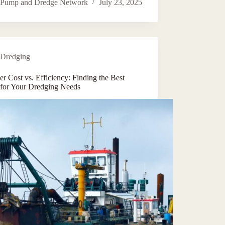
Pump and Dredge Network
July 23, 2025
Dredging
r Cost vs. Efficiency: Finding the Best
 for Your Dredging Needs