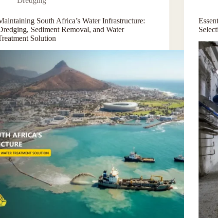
Dredging
Maintaining South Africa’s Water Infrastructure:
Essen
Dredging, Sediment Removal, and Water
Selec
Treatment Solution