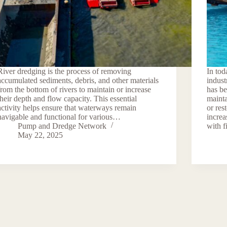
River dredging is the process of removing
In tod
accumulated sediments, debris, and other materials
indust
from the bottom of rivers to maintain or increase
has b
their depth and flow capacity. This essential
mainta
activity helps ensure that waterways remain
or res
navigable and functional for various…
increa
Pump and Dredge Network
with f
May 22, 2025