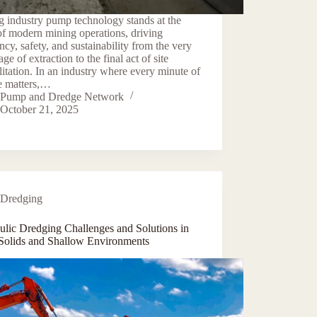
 industry pump technology stands at the
of modern mining operations, driving
ency, safety, and sustainability from the very
tage of extraction to the final act of site
litation. In an industry where every minute of
e matters,…
Pump and Dredge Network
October 21, 2025
Dredging
ulic Dredging Challenges and Solutions in
Solids and Shallow Environments