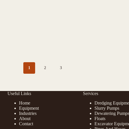
1
2
3
Useful Links
Services
Home
Dredging Equipme
Equipment
Slurry Pumps
Industries
Dewatering Pump
About
Floats
Contact
Excavator Equipm
Pipes And Hoses