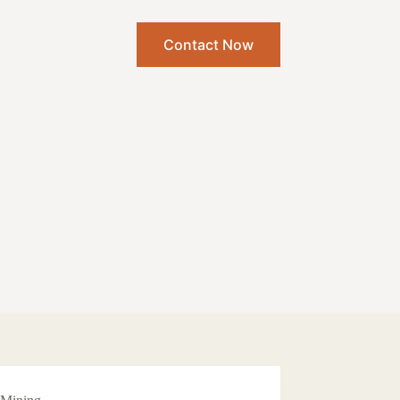
Contact Now