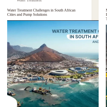
Water Treatment
Water Treatment Challenges in South African
Cities and Pump Solutions