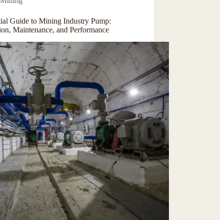
Mining
tial Guide to Mining Industry Pump:
tion, Maintenance, and Performance