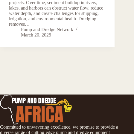
projects. Over time, sediment buildup in rivers,
lakes, and harbors can obstruct water flow, reduce
water depth, and create challenges for shipping,
irrigation, and environmental health. Dredging
removes…
Pump and Dredge Network
March 20, 2025
Committed to unwavering excellence, we promise to provide a
diverse range of cutting-edge pump and dredge equipment