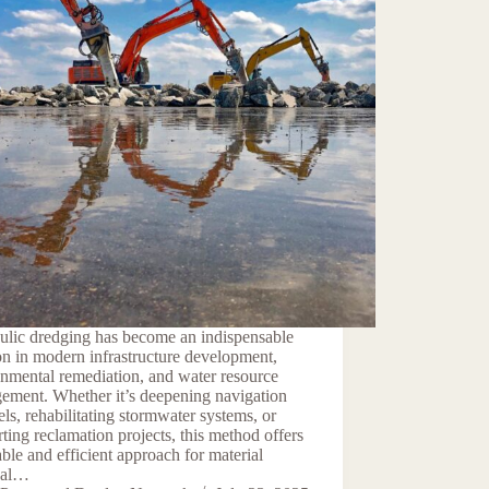
ulic dredging has become an indispensable
on in modern infrastructure development,
nmental remediation, and water resource
ement. Whether it’s deepening navigation
ls, rehabilitating stormwater systems, or
ting reclamation projects, this method offers
able and efficient approach for material
val…